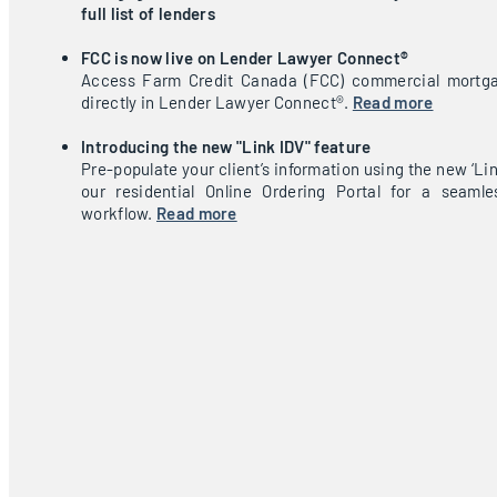
full list of lenders
FCC is now live on Lender Lawyer Connect®
Access Farm Credit Canada (FCC) commercial mortga
directly in Lender Lawyer Connect®.
Read more
Introducing the new "Link IDV" feature
Pre-populate your client’s information using the new ‘Lin
our residential Online Ordering Portal for a seamle
workflow.
Read more