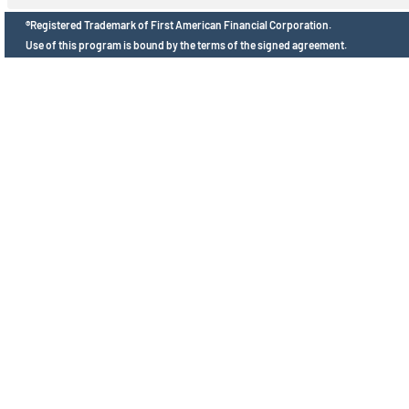
®Registered Trademark of First American Financial Corporation.
Use of this program is bound by the terms of the signed agreement.