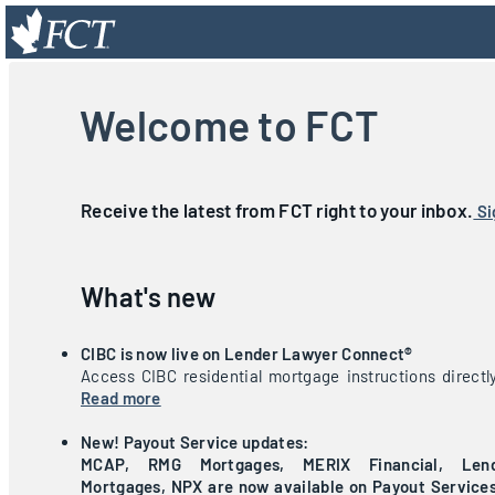
Welcome to FCT
Receive the latest from FCT right to your inbox.
Si
What's new
CIBC is now live on Lender Lawyer Connect®
Access CIBC residential mortgage instructions directl
Read more
New! Payout Service updates:
MCAP, RMG Mortgages, MERIX Financial, Lend
Mortgages, NPX are now available on Payout Services